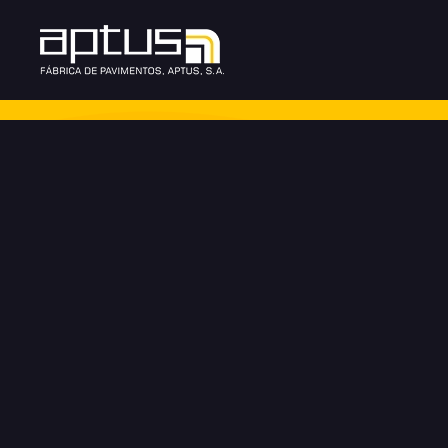
Skip to main content