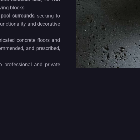
ving blocks.
d
pool surrounds
, seeking to
functionality and decorative
icated concrete floors and
ommended, and prescribed,
o professional and private
mand in terms of quality,
•
ANGRA
her
cladding solutions
and
 and décor solutions for
de design. Our
wall tiles
are