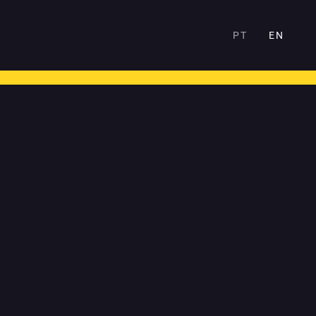
PT
EN