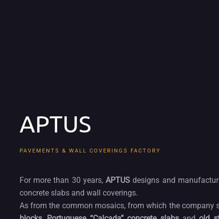
APTUS
PAVEMENTS & WALL COVERINGS FACTORY
For more than 30 years,
APTUS
designs and manufacture
concrete slabs and wall coverings.
As from the common mosaics, from which the company star
blocks
,
Portuguese “Calçada” concrete slabs
and
old s