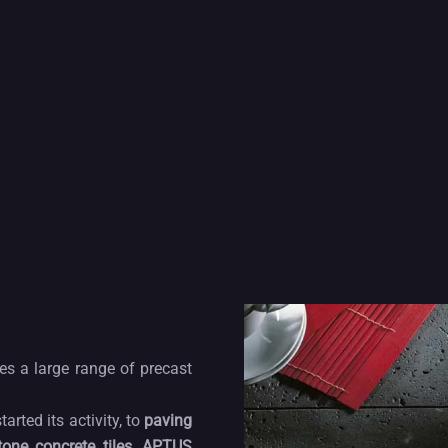
s a large range of precast
ted its activity, to
paving
tone concrete tiles
,
APTUS