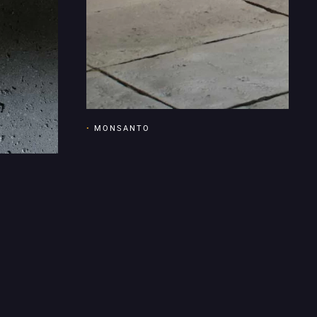
•
MONSANTO