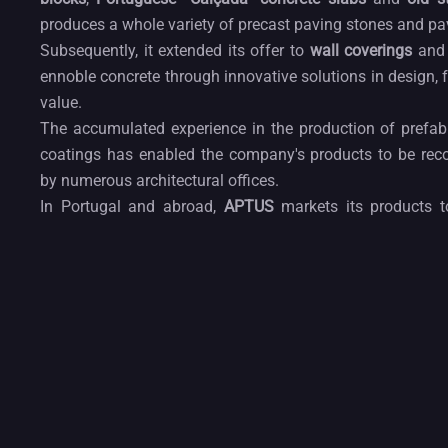
produces a whole variety of precast paving stones and pa
Subsequently, it extended its offer to
wall coverings
an
ennoble concrete through innovative solutions in design, 
value.
The accumulated experience in the production of prefabr
coatings has enabled the company's products to be rec
by numerous architectural offices.
In Portugal and abroad,
APTUS
markets its products t
customers, responding to an increasingly demanding de
design and functionality.
Concrete design
and façade solutions as well as ot
cladding wall make
APTUS
a player on architecture
landscape design as well as for interior design and faca
made out of beton and can be used for paving as well.