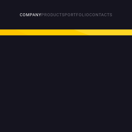
COMPANY
PRODUCTS
PORTFOLIO
CONTACTS